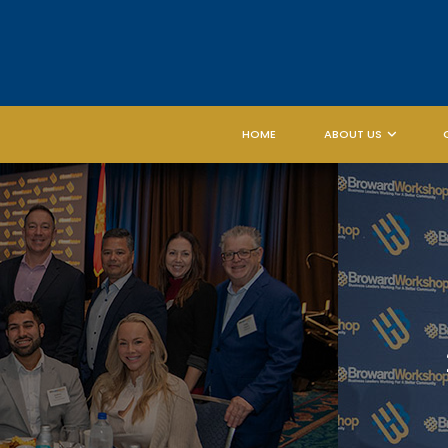
HOME
ABOUT US