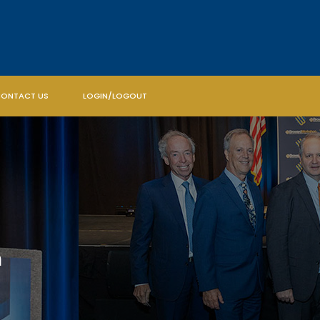
ONTACT US
LOGIN/LOGOUT
m