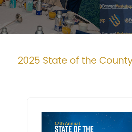
2025 State of the Count