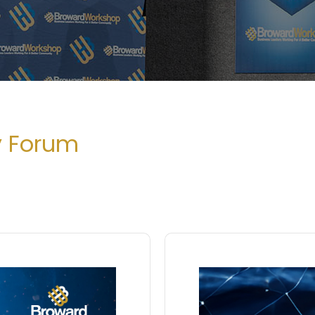
y Forum