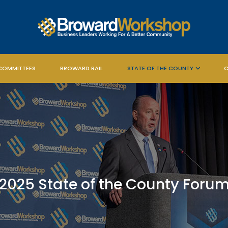
COMMITTEES
BROWARD RAIL
STATE OF THE COUNTY
C
2025 State of the County Foru